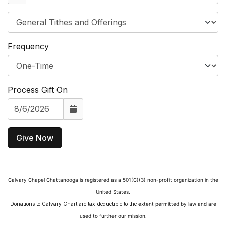
Frequency
Process Gift On
Give Now
Calvary Chapel Chattanooga is registered as a 501(C)(3)
non-profit organization in the
United States.
Donations to Calvary Chart are tax-deductible to the
extent permitted by law and are
used to further our mission.