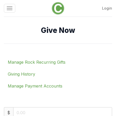
Login
Toggle
Calvary
navigation
Chapel
Chattanooga
Give Now
Manage Rock Recurring Gifts
Giving History
Manage Payment Accounts
$