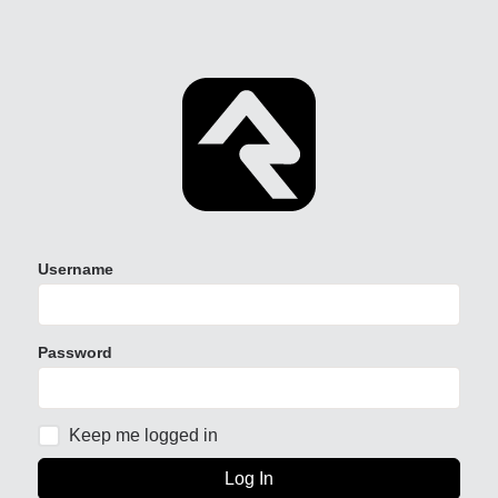
Username
Password
Keep me logged in
Log In