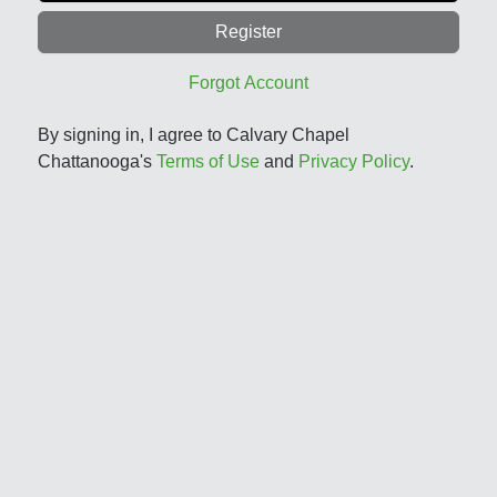
Register
Forgot Account
By signing in, I agree to Calvary Chapel
Chattanooga's
Terms of Use
and
Privacy Policy
.